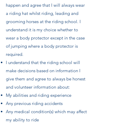
happen and agree that I will always wear
a riding hat whilst riding, leading and
grooming horses at the riding school. I
understand it is my choice whether to
wear a body protector except in the case
of jumping where a body protector is
required.
I understand that the riding school will
make decisions based on information I
give them and agree to always be honest
and volunteer information about:
My abilities and riding experience
Any previous riding accidents
Any medical condition(s) which may affect
my ability to ride