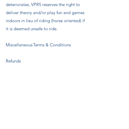
deteriorates, VPRS reserves the right to
deliver theory and/or play fun and games
indoors in lieu of riding (horse oriented) if
it is deemed unsafe to ride. ​
Miscellaneous Terms & Conditions ​
Refunds
If a refund is requested for any remaining
ECPRO account credit, a 10% processing
fee will be deducted from the refund
total.
Weight Restrictions ​
We have a safety weight restriction to
ensure the safety both our horses and our