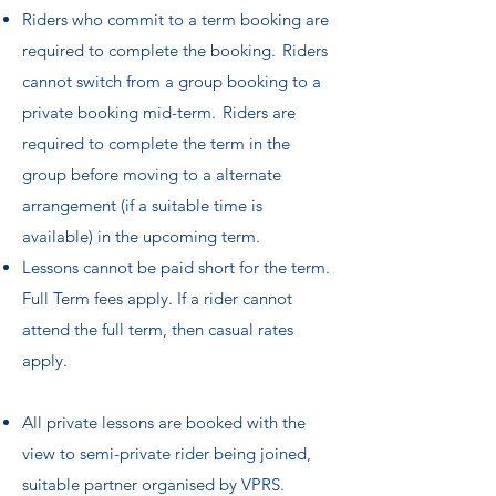
Riders who commit to a term booking are
required to complete the booking. Riders
cannot switch from a group booking to a
private booking mid-term. Riders are
required to complete the term in the
group before moving to a alternate
arrangement (if a suitable time is
available) in the upcoming term.
Lessons cannot be paid short for the term.
Full Term fees apply. If a rider cannot
attend the full term, then casual rates
apply.
All private lessons are booked with the
view to semi-private rider being joined,
suitable partner organised by VPRS.