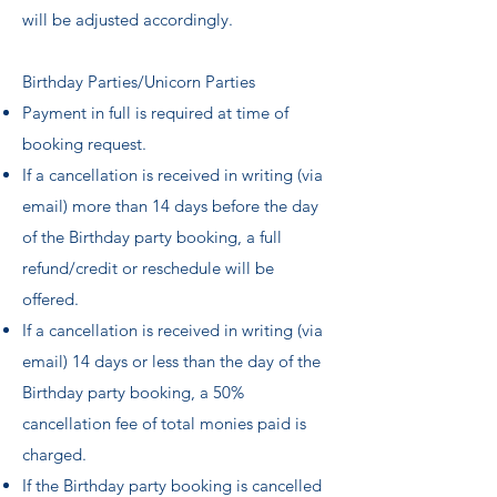
will be adjusted accordingly.
Birthday Parties/Unicorn Parties
Payment in full is required at time of
booking request.
If a cancellation is received in writing (via
email) more than 14 days before the day
of the Birthday party booking, a full
refund/credit or reschedule will be
offered.
If a cancellation is received in writing (via
email) 14 days or less than the day of the
Birthday party booking, a 50%
cancellation fee of total monies paid is
charged.
If the Birthday party booking is cancelled