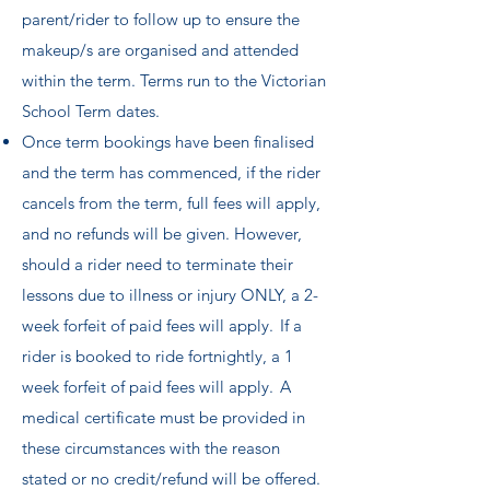
parent/rider to follow up to ensure the
makeup/s are organised and attended
within the term. Terms run to the Victorian
School Term dates.
Once term bookings have been finalised
and the term has commenced, if the rider
cancels from the term, full fees will apply,
and no refunds will be given. However,
should a rider need to terminate their
lessons due to illness or injury ONLY, a 2-
week forfeit of paid fees will apply. If a
rider is booked to ride fortnightly, a 1
week forfeit of paid fees will apply. A
medical certificate must be provided in
these circumstances with the reason
stated or no credit/refund will be offered.