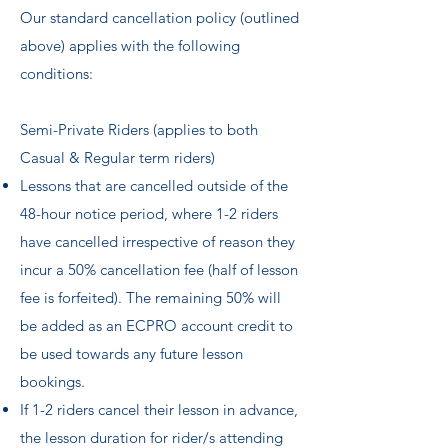
Our standard cancellation policy (outlined
above) applies with the following
conditions:
Semi-Private Riders (applies to both
Casual & Regular term riders) ​
Lessons that are cancelled outside of the
48-hour notice period, where 1-2 riders
have cancelled irrespective of reason they
incur a 50% cancellation fee (half of lesson
fee is forfeited). The remaining 50% will
be added as an ECPRO account credit to
be used towards any future lesson
bookings.
If 1-2 riders cancel their lesson in advance,
the lesson duration for rider/s attending