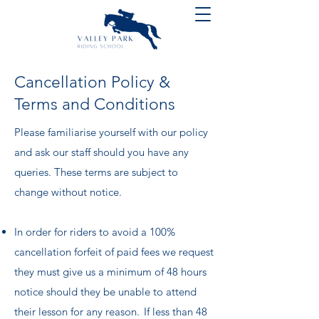
Cancellation Policy &
Terms and Conditions
​Please familiarise yourself with our policy
and ask our staff should you have any
queries. These terms are subject to
change without notice.
In order for riders to avoid a 100%
cancellation forfeit of paid fees we request
they must give us a minimum of 48 hours
notice should they be unable to attend
their lesson for any reason. If less than 48