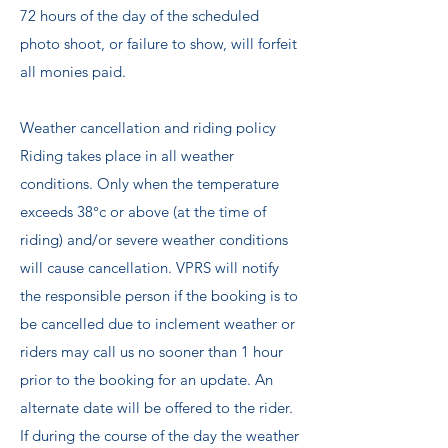
72 hours of the day of the scheduled
photo shoot, or failure to show, will forfeit
all monies paid.
Weather cancellation and riding policy ​
Riding takes place in all weather
conditions. Only when the temperature
exceeds 38°c or above (at the time of
riding) and/or severe weather conditions
will cause cancellation. VPRS will notify
the responsible person if the booking is to
be cancelled due to inclement weather or
riders may call us no sooner than 1 hour
prior to the booking for an update. An
alternate date will be offered to the rider.
If during the course of the day the weather