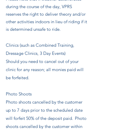
during the course of the day, VPRS
reserves the right to deliver theory and/or
other activities indoors in lieu of riding if it
is determined unsafe to ride.
Clinics (such as Combined Training,
Dressage Clinics, 3 Day Events)
Should you need to cancel out of your
clinic for any reason; all monies paid will
be forfeited.
​
Photo Shoots
Photo shoots cancelled by the customer
up to 7 days prior to the scheduled date
will forfeit 50% of the deposit paid. Photo
shoots cancelled by the customer within