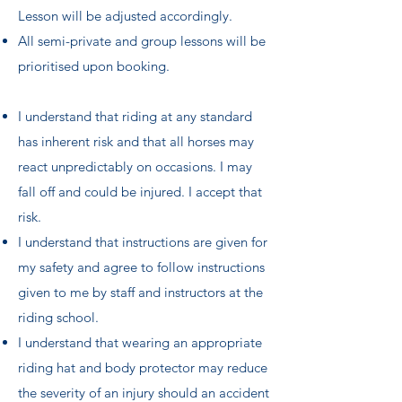
Lesson will be adjusted accordingly.
​All semi-private and group lessons will be
prioritised upon booking.
I understand that riding at any standard
has inherent risk and that all horses may
react unpredictably on occasions. I may
fall off and could be injured. I accept that
risk.
I understand that instructions are given for
my safety and agree to follow instructions
given to me by staff and instructors at the
riding school.
I understand that wearing an appropriate
riding hat and body protector may reduce
the severity of an injury should an accident