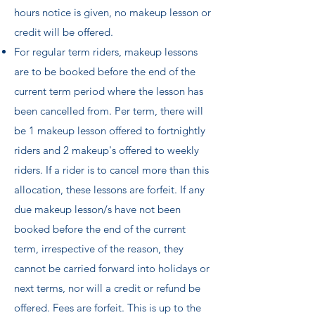
hours notice is given, no makeup lesson or
credit will be offered.
For regular term riders, makeup lessons
are to be booked before the end of the
current term period where the lesson has
been cancelled from. Per term, there will
be 1 makeup lesson offered to fortnightly
riders and 2 makeup's offered to weekly
riders. If a rider is to cancel more than this
allocation, these lessons are forfeit. If any
due makeup lesson/s have not been
booked before the end of the current
term, irrespective of the reason, they
cannot be carried forward into holidays or
next terms, nor will a credit or refund be
offered. Fees are forfeit. This is up to the