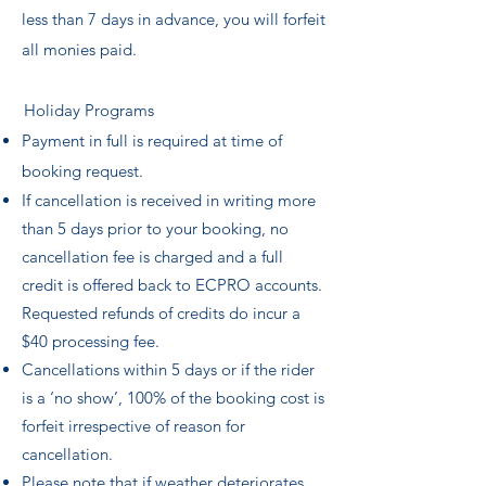
less than 7 days in advance, you will forfeit
all monies paid.
Holiday Programs
Payment in full is required at time of
booking request.
If cancellation is received in writing more
than 5 days prior to your booking, no
cancellation fee is charged and a full
credit is offered back to ECPRO accounts.
Requested refunds of credits do incur a
$40 processing fee.
Cancellations within 5 days or if the rider
is a ‘no show’, 100% of the booking cost is
forfeit irrespective of reason for
cancellation.
Please note that if weather deteriorates