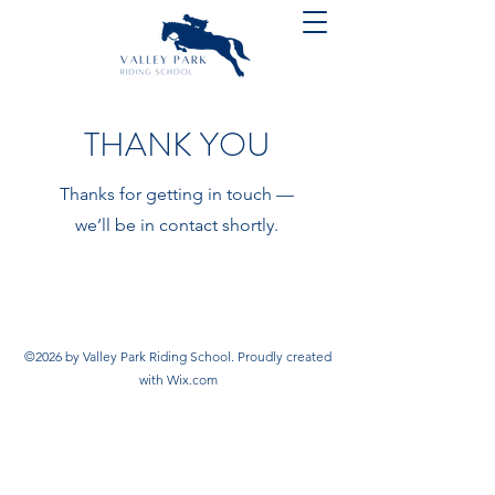
THANK YOU
Thanks for getting in touch —
we’ll be in contact shortly.
©2026 by Valley Park Riding School. Proudly created
with Wix.com